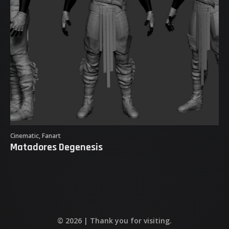
Sketches & Studies
Matadores Degenesis
Purgare Female Game Character
Flight Sim Airplanes
Cinematic, Fanart
Matadores Degenesis
© 2026 | Thank you for visiting.