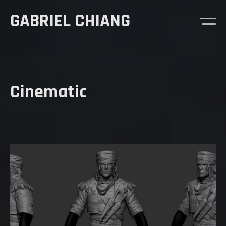
GABRIEL CHIANG
Cinematic
Demo Reel
Goosebumps