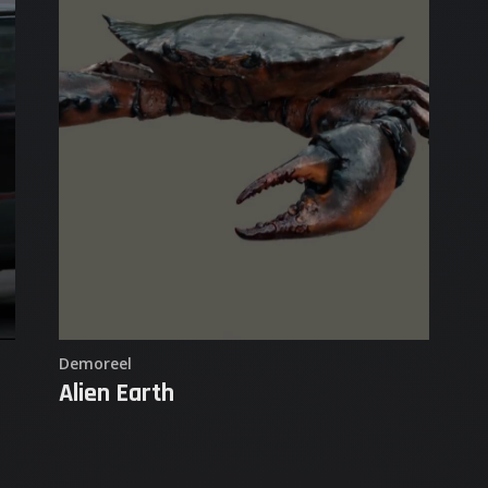
Demo Reel
Goosebumps
Sketches & Studies
Matadores Degenesis
Purgare Female Game Character
Flight Sim Airplanes
Demoreel
Alien Earth