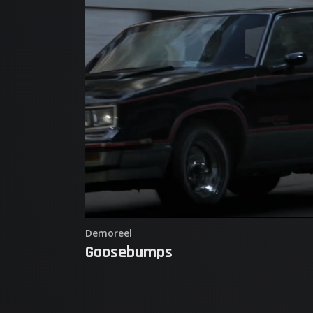
Demoreel
Goosebumps