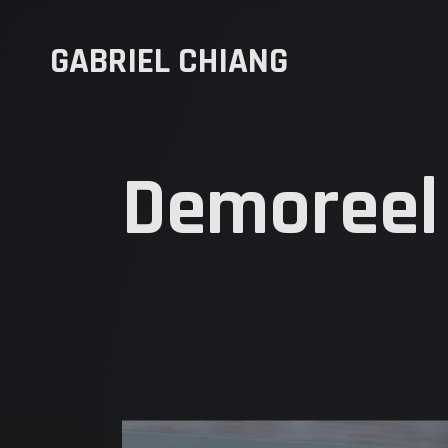
GABRIEL CHIANG
Demoreel