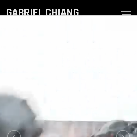
GABRIEL CHIANG
Demo Reel
Goosebumps
Sketches & Studies