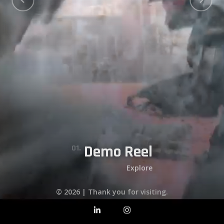
Matadores Degenesis
Purgare Female Game Character
Flight Sim Airplanes
06.
Demo Reel
05.
07.
04.
02.
03.
01.
Explore
© 2026 | Thank you for visiting.